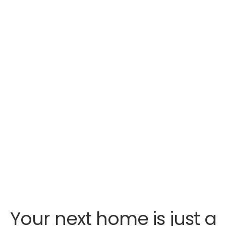
Your next home is just a