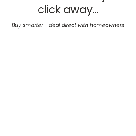
click away...
Buy smarter - deal direct with homeowners