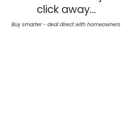
click away...
Buy smarter - deal direct with homeowners