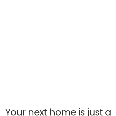
Your next home is just a