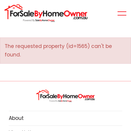
The requested property (id=1565) can't be
found.
About