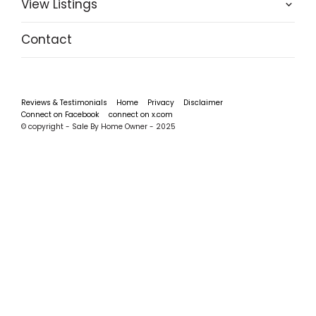
View Listings
Contact
Reviews & Testimonials
Home
Privacy
Disclaimer
Connect on Facebook
connect on x.com
© copyright - Sale By Home Owner - 2025