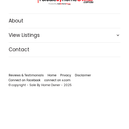
About
View Listings
Contact
Reviews & Testimonials
Home
Privacy
Disclaimer
Connect on Facebook
connect on x.com
© copyright - Sale By Home Owner - 2025