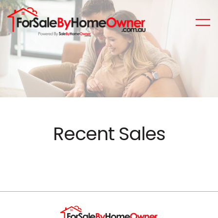
Recent Sales