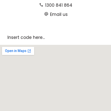
1300 841 864
Email us
Insert code here...