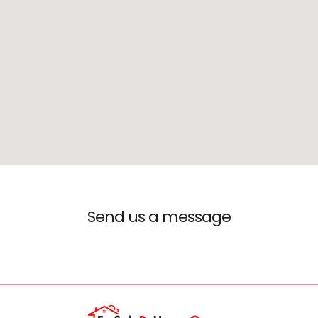
Send us a message