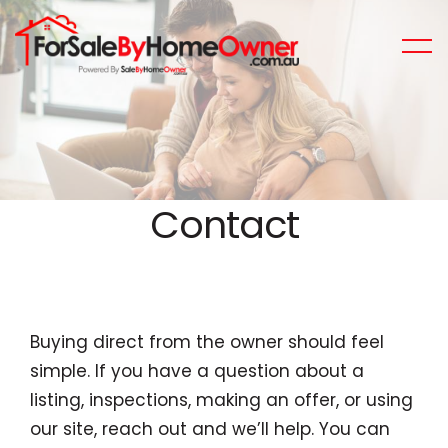
Contact
Buying direct from the owner should feel
simple. If you have a question about a
listing, inspections, making an offer, or using
our site, reach out and we’ll help. You can