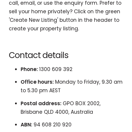
call, email, or use the enquiry form. Prefer to
sell your home privately? Click on the green
'Create New Listing' button in the header to
create your property listing.
Contact details
Phone:
1300 609 392
Office hours:
Monday to Friday, 9.30 am
to 5.30 pm AEST
Postal address:
GPO BOX 2002,
Brisbane QLD 4000, Australia
ABN:
94 608 210 920