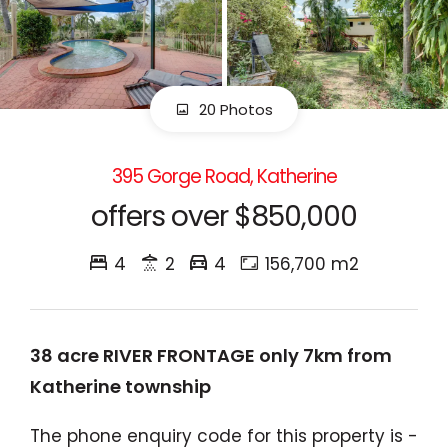
20 Photos
395 Gorge Road, Katherine
offers over $850,000
4
2
4
156,700 m2
38 acre RIVER FRONTAGE only 7km from
Katherine township
The phone enquiry code for this property is -