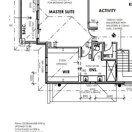
sporting reserves planned on your doorstep
-Westbrook train station opening soon, plus
effortless access to major arterials—making
commutes a breeze
-Abundance of parks, playgrounds and
green spaces for family adventures
-Minutes to established shopping hubs,
cafés and dining precincts catering to
every taste
Elevate your lifestyle in one of Truganina’s
most sought-after pockets. With cutting-
edge design, unparalleled amenities and a
vibrant community at your feet, this is more
than just a home—it’s a statement.