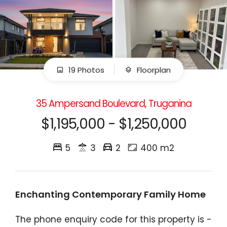
19 Photos
Floorplan
35 Ampersand Boulevard, Truganina
$1,195,000 - $1,250,000
5
3
2
400 m2
Enchanting Contemporary Family Home
The phone enquiry code for this property is -