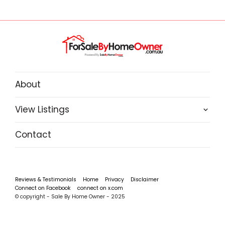
About
View Listings
Contact
Reviews & Testimonials
Home
Privacy
Disclaimer
Connect on Facebook
connect on x.com
© copyright - Sale By Home Owner - 2025