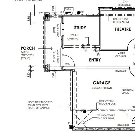
Enquire now to secure your private
inspection and take the first step toward
owning this remarkable property.