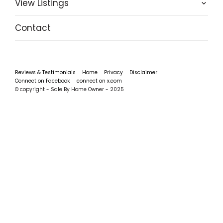
View Listings
Contact
Reviews & Testimonials
Home
Privacy
Disclaimer
Connect on Facebook
connect on x.com
© copyright - Sale By Home Owner - 2025