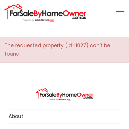
The requested property (id=1027) can't be
found.
About