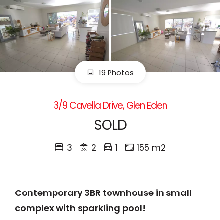
19 Photos
3/9 Cavella Drive, Glen Eden
SOLD
3
2
1
155 m2
Contemporary 3BR townhouse in small
complex with sparkling pool!