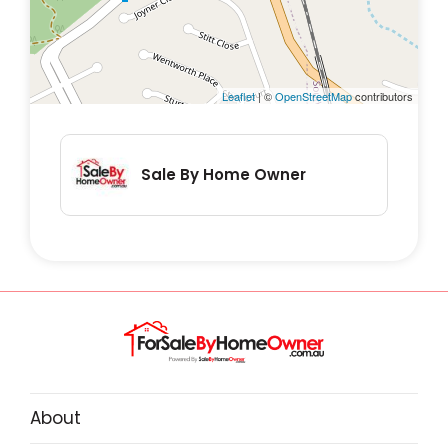
✅ Master bedroom with private ensuite
✅ 2.5 Bathrooms – Contemporary design
with high-end fittings.
Leaflet
| ©
OpenStreetMap
contributors
✅ Private Courtyard – Ideal for alfresco
dining or morning coffee. Fully fenced.
✅ Secure Parking – Single garage with
Sale By Home Owner
internal access + 1-2 off street parking
spaces
Downstairs you will find the spacious kitchen
and living areas, including extra storage
under the stairs, and sliding doors to the
back patio. With a downstairs WC and a
convenient internal door to the garage and
About
laundry, this property is designed for ease of