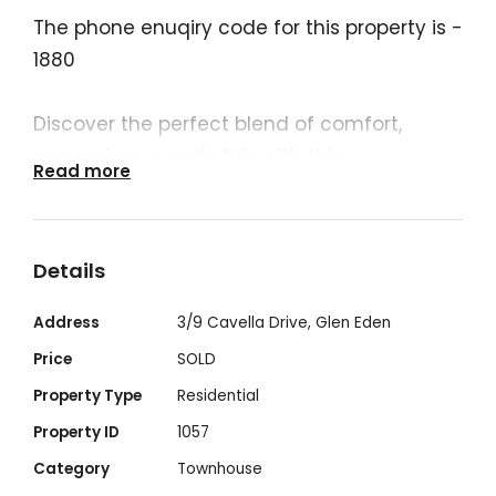
The phone enuqiry code for this property is -
1880
Discover the perfect blend of comfort,
convenience, and style with this
Read more
contemporary 3-bedroom, 2.5-bathroom
townhouse!
Details
Nestled in a small complex of 14
townhouses in a sought-after
Address
3/9 Cavella Drive, Glen Eden
neighbourhood, this modern townhouse is
Price
SOLD
conveniently located between downtown
Property Type
Residential
Gladstone (6kms) and the lovely beaches
Property ID
1057
of Tannum Sands (19kms) and within 10
Category
Townhouse
minutes of Kirkwood Plaza, Gladstone