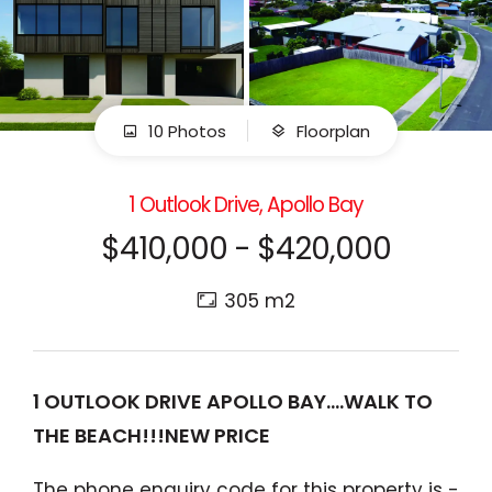
10 Photos
Floorplan
1 Outlook Drive, Apollo Bay
$410,000 - $420,000
305 m2
1 OUTLOOK DRIVE APOLLO BAY....WALK TO
THE BEACH!!!NEW PRICE
The phone enquiry code for this property is -