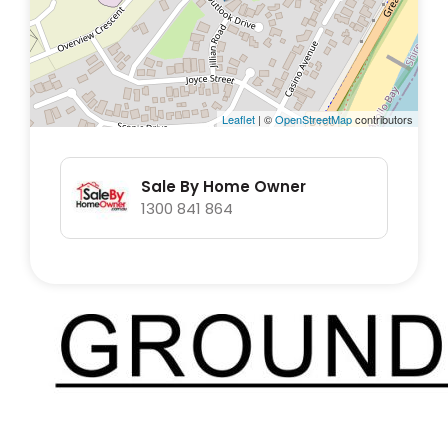
Leaflet
| ©
OpenStreetMap
contributors
Sale By Home Owner
1300 841 864