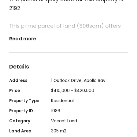
2192
This prime parcel of land (306sqm) offers
the perfect blend of lifestyle and
Read more
opportunity.
A short stroll to all Apollo Bay has to offer:
picturesque beach, local amenities, shops,
Details
cafes and restaurants.
This is your chance to secure a coastal
Address
1 Outlook Drive, Apollo Bay
address in a sought-after pocket of Apollo
Price
$410,000 - $420,000
Bay.
Property Type
Residential
Property ID
1086
Architectural drawing (subject to council
Category
Vacant Land
approval) showcases a contemporary two-
Land Area
305 m2
level home featuring: 3 bedrooms, 2