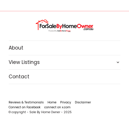
About
View Listings
Contact
Reviews & Testimonials
Home
Privacy
Disclaimer
Connect on Facebook
connect on x.com
© copyright - Sale By Home Owner - 2025