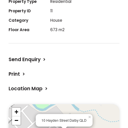
Property Type
Residential
Property ID
11
Features
Category
House
Floor Area
673 m2
- 3 Bedrooms
- Polished timber floors
- Bath + shower over bath
Send Enquiry
- Dishwasher
- Gas stove/electric oven
Print
- Separate laundry
- Ceiling fans throughout
Location Map
- Reverse cycle air conditioning
- Fireplace
- Heat transfer system ducted into 2
+
bedrooms
×
−
10 Hayden Street Dalby QLD
- Insulated ceiling + underfloor insulation in