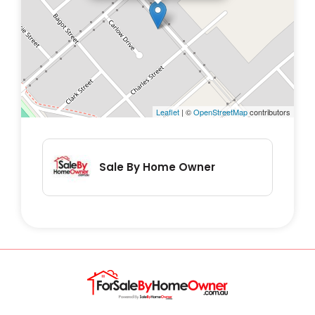
some rooms
- Fully screened front veranda
- Steel adjustable stumps
- Modern plumbing and electrical
- Green house/bbq area
Leaflet
| ©
OpenStreetMap
contributors
- Chook pen
- 9 x 6 metre Shed/workshop is complete
with plenty of lighting, power points,
Sale By Home Owner
benches, sink and ceiling fan.
- Established gardens with irrigation
- Lawn watered with pop up sprinkler system
- Fully fenced front and back yard
Don't hesitate to contact and book a private