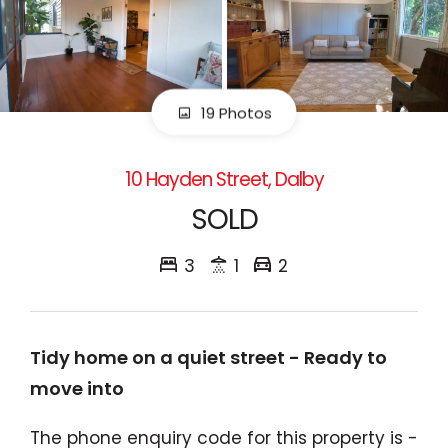
19 Photos
10 Hayden Street, Dalby
SOLD
3
1
2
Tidy home on a quiet street - Ready to
move into
The phone enquiry code for this property is -