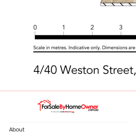
About