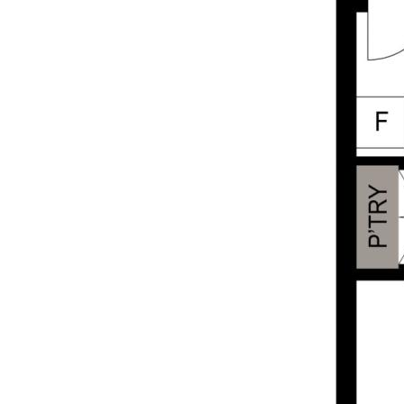
security screens
• Air-conditioning in each room
• Manageable body corporate fees of
$1,299.93 per quarter
Lifestyle & Location:
• Small, quiet complex in a highly desirable
location
• Short walk to Coorparoo Square, Dendy
Cinema, cafes, restaurants, retail stores,
supermarkets, local gyms, Wembley Park,
Coorparoo train station and express bus
routes
• Less than 6km to Brisbane CBD – perfect
for commuters