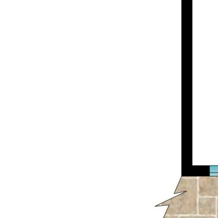
Whether you're looking to enter the market
or secure a quality investment in a prime
location, this Weston Street gem delivers
unbeatable value and lifestyle.
*Inspections will be held between 4pm and
5pm on Fridays, by appointment only. Please
contact us if you wish to arrange a time to
inspect the property.