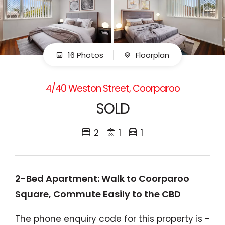
16 Photos
Floorplan
4/40 Weston Street, Coorparoo
SOLD
2
1
1
2-Bed Apartment: Walk to Coorparoo
Square, Commute Easily to the CBD
The phone enquiry code for this property is -