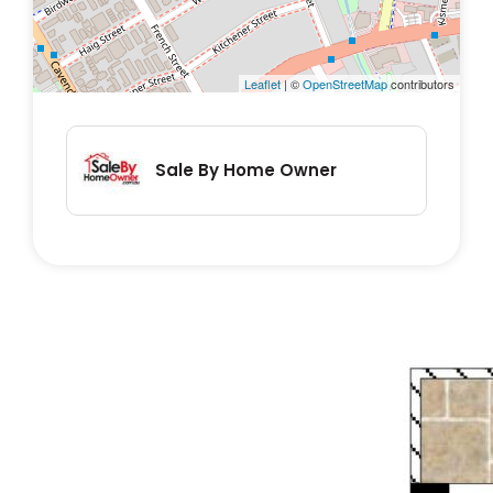
savvy investors seeking a future-proof
investment.
Leaflet
| ©
OpenStreetMap
contributors
Property Highlights:
• Two spacious bedrooms with built-in
Sale By Home Owner
wardrobes
• Open-plan living and dining space with
plenty of natural light
• Kitchen with ample bench space and
storage
• Well-maintained hardwood timber floors
• Single flight of stairs from garage level to
entry
• Remote lock-up secure garage,
keypad/smartphone entry to all doors, and