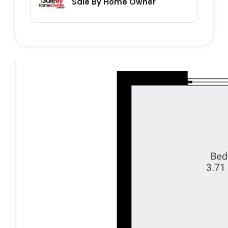
Sale By Home Owner