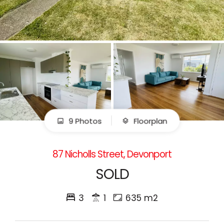
9 Photos
Floorplan
87 Nicholls Street, Devonport
SOLD
3
1
635 m2