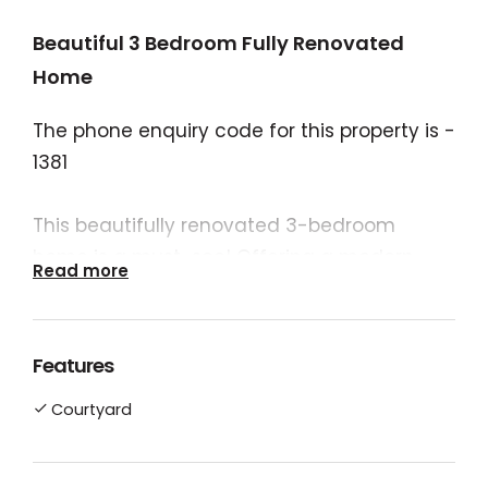
Beautiful 3 Bedroom Fully Renovated
Home
The phone enquiry code for this property is -
1381
This beautifully renovated 3-bedroom
home is a must-see! Offering a modern,
Read more
low-maintenance lifestyle in a prime
location, it’s perfect for families or those
looking for a move-in ready property.
Features
Courtyard
- Full Renovation: Featuring a brand-new
kitchen, bathroom and laundry, every detail
has been thoughtfully updated with high-