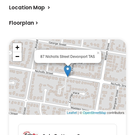
- Spacious Yard: Enjoy a well-maintained
Location Map
yard—ideal for gardening, entertaining, or
simply relaxing in your own outdoor space.
Floorplan
- Move-In Ready: This home is in perfect
condition, with nothing left to do but unpack
and enjoy!
+
×
−
87 Nicholls Street Devonport TAS
Don’t miss out on this incredible opportunity
to own a stunning home in Devonport.
Leaflet
| ©
OpenStreetMap
contributors