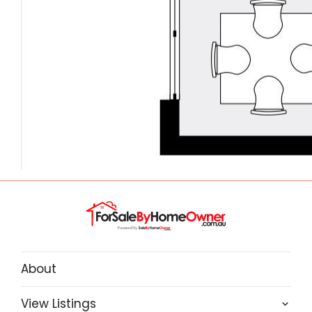
About
View Listings