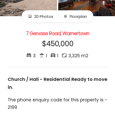
20 Photos
Floorplan
7 Gervase Road, Warnertown
$450,000
3
1
1
3,325 m2
Church / Hall - Residential Ready to move
in.
The phone enquiry code for this property is -
2199