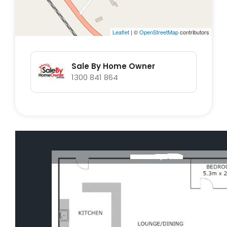
chicken run, and a longdrop toilet at rear of
property for convience.
Leaflet
| ©
OpenStreetMap
contributors
The property boost 119000lt of water storage
allowing for off grid water supply (subject to
Sale By Home Owner
rainfall). 18 solar panels 5kw with two
1300 841 864
invertors.
No heritage listing.
Short walk to school bus.
Open to genuine offers.