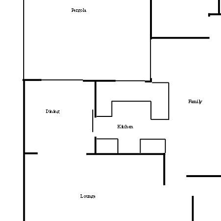
convenience. The home is moments from:
Pine Island Reserve for swimming, picnics,
and river walks
South.Point Tuggeranong shopping, dining,
and major services
Local schools including Bonython Primary
Easy access to buses and major arterial
roads for a simple commute
Walking trails, parks, and green spaces that
support a relaxed Canberra lifestyle