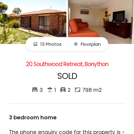
13 Photos
Floorplan
20 Southwood Retreat, Bonython
SOLD
3
1
2
798 m2
3 bedroom home
The phone enquiry code for this property is -