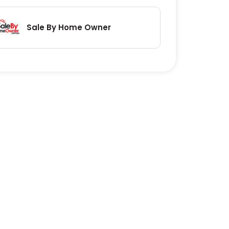
Sale By Home Owner