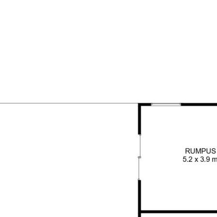
is a true gem in a friendly Cul
loving owners.
d, commission-free agency
ices to Australian homeowners.
nsure the accuracy of the
pective buyers or tenants
y relevant details to their