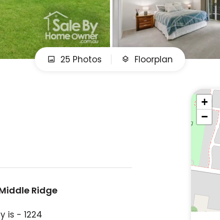
25 Photos
Floorplan
+
−
 Middle Ridge
 is - 1224