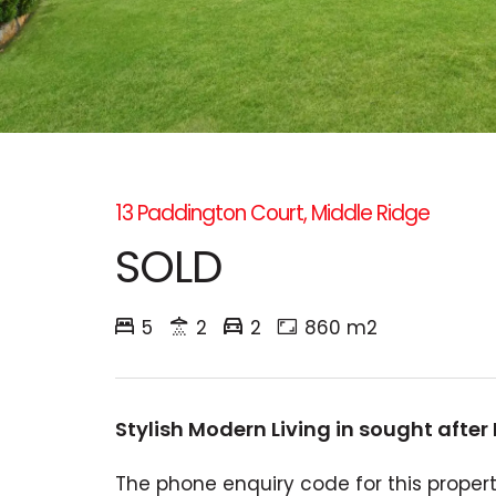
13 Paddington Court, Middle Ridge
SOLD
5
2
2
860 m2
Stylish Modern Living in sought after
The phone enquiry code for this property