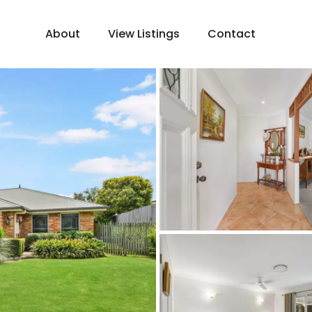
About
View Listings
Contact