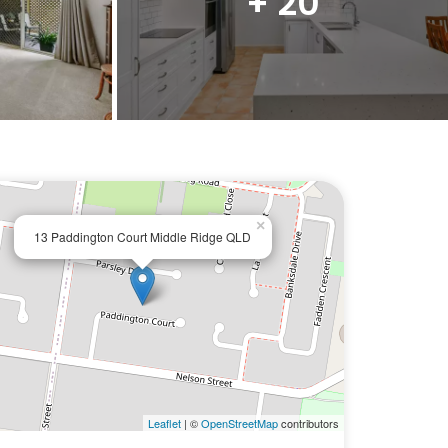
+ 20
×
13 Paddington Court Middle Ridge QLD
Leaflet
| ©
OpenStreetMap
contributors