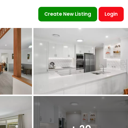
Create New Listing
Login