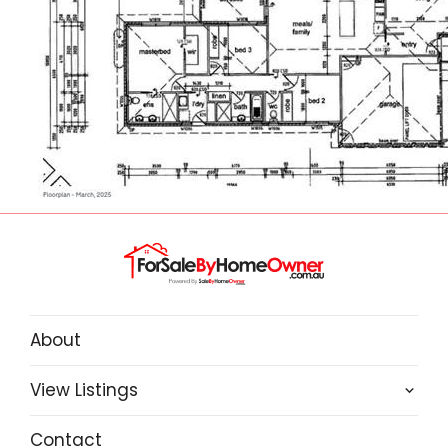
5G mobile coverage.
The home also has R/C Ducted AC,
Dishwasher, Solar Panels (5.5kw) and a 3 x 3
Garden Shed
About
View Listings
Contact