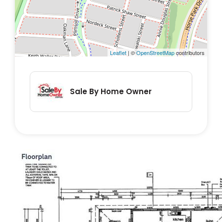
• Garden Shed
• Double glazed windows
• Energy efficient appliances
• Solar Hot Water
Leaflet
| ©
OpenStreetMap
contributors
• Solar panels
• Energy Eff. Rating: 5
Sale By Home Owner
Internal area: 189m²
Block: 387m².
There are no bushfire, flood, or heritage
overlays.
It is within the priority enrolment area of
Gold Creek School, Gungahlin College, and 1
other school.
It has reliable NBN Fibre to the Premises and