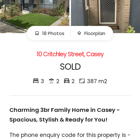
18 Photos
Floorplan
10 Critchley Street, Casey
SOLD
3
2
2
387 m2
Charming 3br Family Home in Casey -
Spacious, Stylish & Ready for You!
The phone enquiry code for this property is -