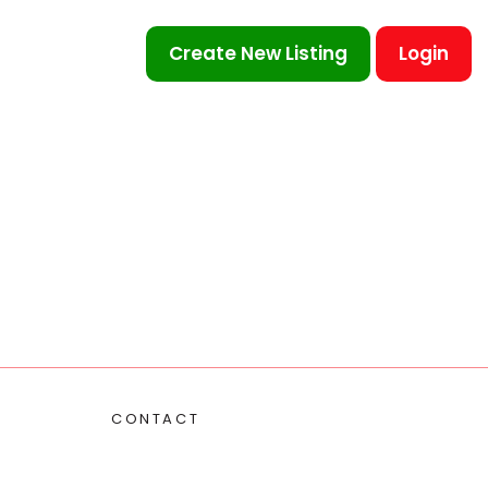
Create New Listing
Login
CONTACT