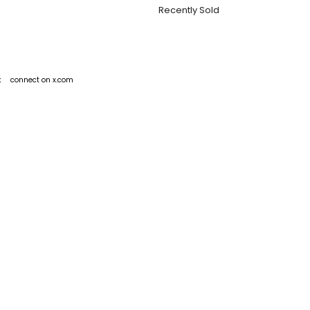
Recently Sold
k
connect on x.com