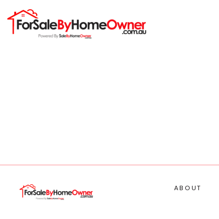
ABOUT