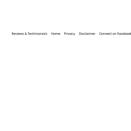
Reviews & Testimonials
Home
Privacy
Disclaimer
Connect on Faceboo