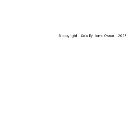
© copyright - Sale By Home Owner - 2025