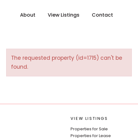
About
View Listings
Contact
The requested property (id=1715) can't be
found.
VIEW LISTINGS
Properties for Sale
Properties for Lease