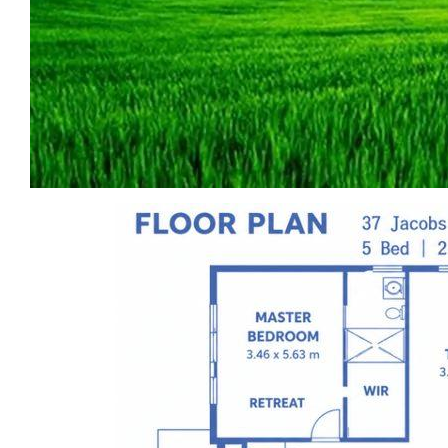
Ideally located within walking distance to
Kyneton Primary School and Our Lady of the
Rosary School, just a 2 minutes’ drive to the
town centre, and with easy access to the
Calder Freeway. The property is also close to
the future “Cornerstone: Kyneton”
commercial precinct—a major development
set to enhance lifestyle convenience and
long-term growth potential.
The home offers approximately 29 squares
of total building area, providing generous
proportions for comfortable family living.