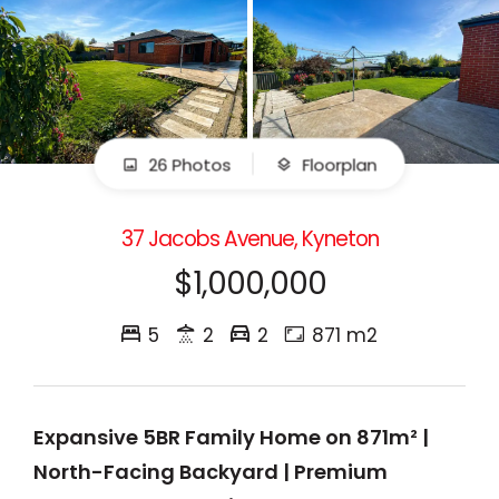
26 Photos
Floorplan
37 Jacobs Avenue, Kyneton
$1,000,000
5
2
2
871 m2
Expansive 5BR Family Home on 871m² |
North-Facing Backyard | Premium