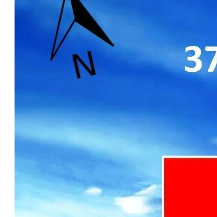
cooling throughout, along with a reliable
Rinnai hot water system.
Upgraded flooring enhances the interior,
featuring premium Spotted Gum timber in
the bedrooms and theatre, complemented
by large-format tiles in the main living
areas. The alfresco and portico are finished
with large-format natural stone paving
(800×400, 20mm thick), creating a
seamless indoor-outdoor connection with a
premium, low-maintenance finish.
Externally, the property is designed for
practicality and ease of maintenance, with