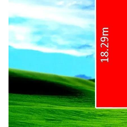
concrete paving surrounding the home for
clean access and usability on all sides.
Generous outdoor space at both the front
and rear provides excellent flexibility for
family activities and entertaining. Wide,
gated side access on both sides offers
added functionality and security, while the
front provides additional off-street parking,
ideal for extra vehicles, a trailer, or a
caravan.
The spacious backyard features a well-
maintained lawn, a dedicated vegetable
growing area, and a rotary clothesline, while
also offering excellent potential for future
improvements or extensions (STCA).