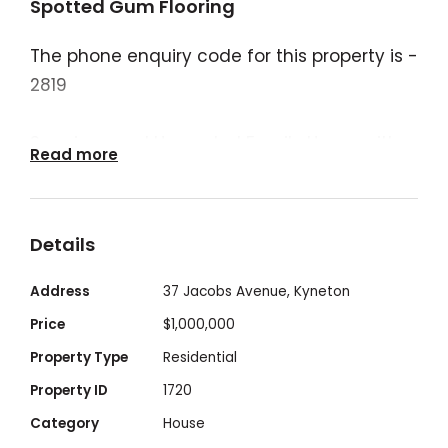
Spotted Gum Flooring
The phone enquiry code for this property is -
2819
Spacious and Upgraded Family Home with
Read more
Expansive Living on a Generous 871m² Block
Set on a substantial 871m² block, this
Details
impressively sized and well-designed
residence offers exceptional space,
Address
37 Jacobs Avenue, Kyneton
flexibility, and natural light—ideal for
Price
$1,000,000
growing families or those seeking room to
Property Type
Residential
live, entertain, and expand.
Property ID
1720
Category
House
From the moment you arrive, a grand