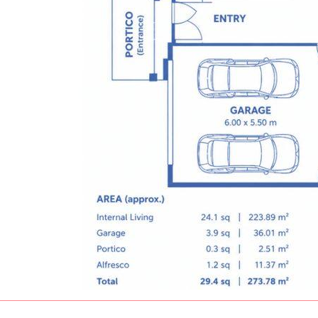
The property is currently leased under a
fixed-term tenancy. To respect the tenant's
privacy and quiet enjoyment of the
property, inspections are strictly by
appointment only and will be arranged for
genuine buyers only. Please note that some
images have been digitally enhanced with
AI-generated furniture for presentation
purposes while maintaining the original
layout and structure of the home.