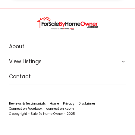
About
View Listings
Contact
Reviews & Testimonials
Home
Privacy
Disclaimer
Connect on Facebook
connect on x.com
© copyright - Sale By Home Owner - 2025