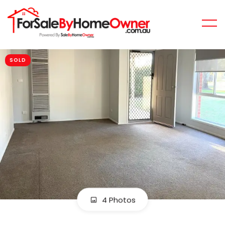
SOLD
4 Photos