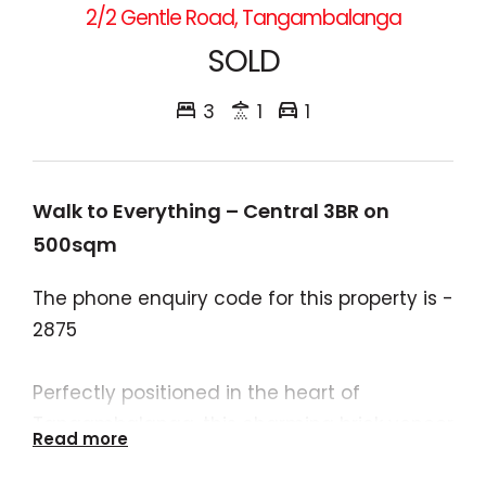
2/2 Gentle Road, Tangambalanga
SOLD
3
1
1
Walk to Everything – Central 3BR on
500sqm
The phone enquiry code for this property is -
2875
Perfectly positioned in the heart of
Tangambalanga, this charming brick veneer
Read more
home delivers comfort, convenience, and