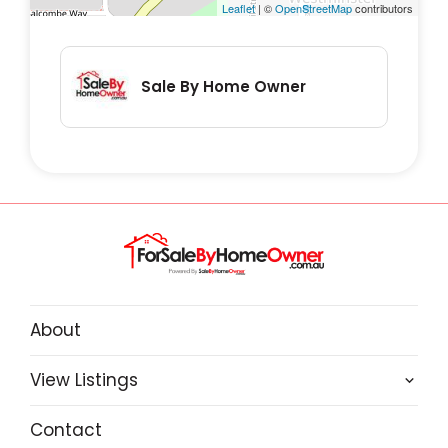
Leaflet
| ©
OpenStreetMap
contributors
Sale By Home Owner
About
View Listings
Contact