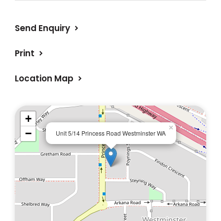
Send Enquiry
Print
Location Map
+
×
−
Unit 5/14 Princess Road Westminster WA