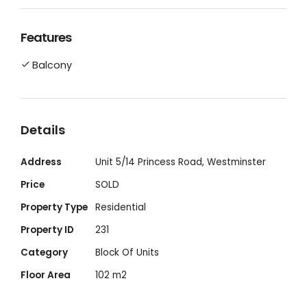
home buyer, investor or Down-Sizer. This unit
features high quality finishes, ducted air
Features
conditioning throughout, built in robes, large
Balcony
private storeroom and separate laundry
with large balcony living area. The stylish
kitchen with island bench is perfect for
those that love to entertain with open plan
Details
living.
Address
Unit 5/14 Princess Road, Westminster
Price
SOLD
Property Type
Residential
Property ID
231
Category
Block Of Units
Floor Area
102 m2