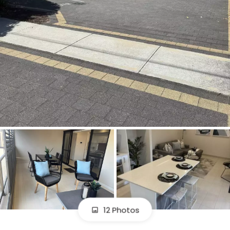
12 Photos