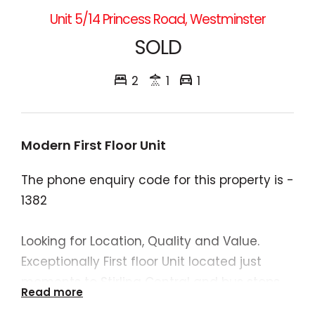
Unit 5/14 Princess Road, Westminster
SOLD
2
1
1
Modern First Floor Unit
The phone enquiry code for this property is -
1382
Looking for Location, Quality and Value.
Exceptionally First floor Unit located just
moments to Stirling Central and bus stops.
Read more
This complex is and opportunity for the first