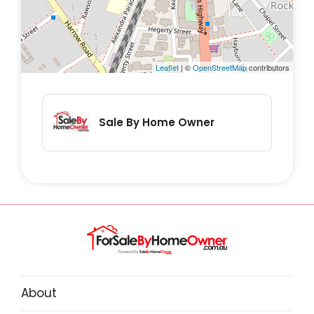
Leaflet
| ©
OpenStreetMap
contributors
Sale By Home Owner
About