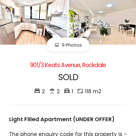
9 Photos
901/3 Keats Avenue, Rockdale
SOLD
2
2
1
118 m2
Light Filled Apartment (UNDER OFFER)
The phone enquiry code for this property is -