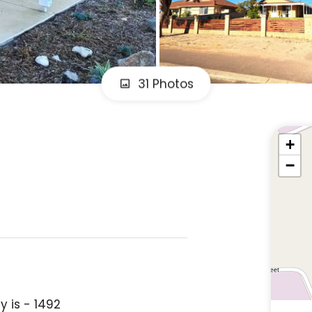
31 Photos
+
−
y is - 1492