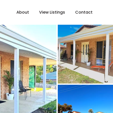
About
View Listings
Contact