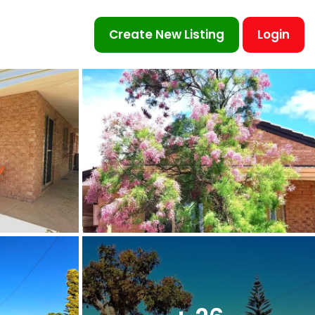
Create New Listing
Login