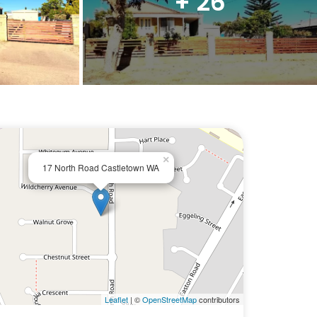
+ 26
×
17 North Road Castletown WA
Leaflet
| ©
OpenStreetMap
contributors