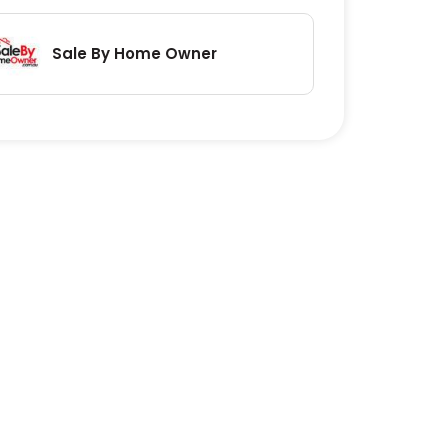
Sale By Home Owner