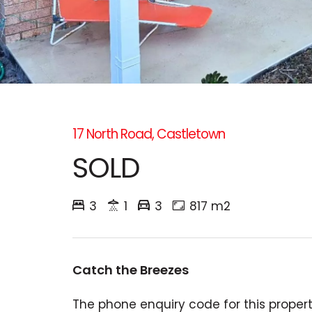
17 North Road, Castletown
SOLD
3
1
3
817 m2
Catch the Breezes
The phone enquiry code for this propert