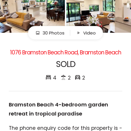
30 Photos
Video
1076 Bramston Beach Road, Bramston Beach
SOLD
4
2
2
Bramston Beach 4-bedroom garden
retreat in tropical paradise
The phone enquiry code for this property is -