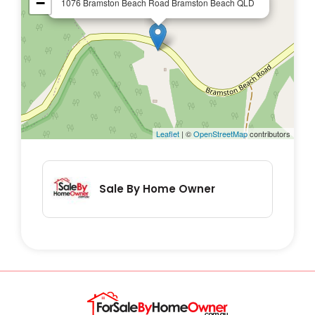
−
1076 Bramston Beach Road Bramston Beach QLD
- Open-plan Living / Kitchen / Dining that
also directly access the front and back
verandahs with rainforests and garden
views
- large covered verandas at the front and
back of the house
Leaflet
| ©
OpenStreetMap
contributors
- laundry
- 2 Car Carport
- 4.5kW solar system
Sale By Home Owner
- 3 roller-door shed
- Bore supplying fresh quality spring water
- Stunning outside living spaces with
beautiful garden views – orchids throughout
the gardens
- Fishponds in gardens