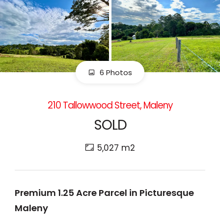
6 Photos
210 Tallowwood Street, Maleny
SOLD
5,027 m2
Premium 1.25 Acre Parcel in Picturesque
Maleny