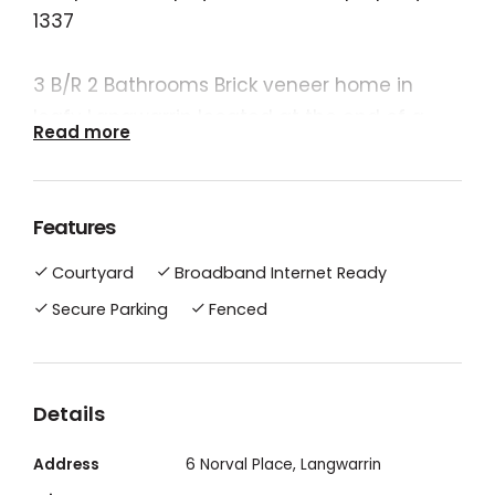
1337
3 B/R 2 Bathrooms Brick veneer home in
leafy Langwarrin located at the end of a
Read more
quiet court. Close to shops, kindergartes,
schools (primary and secondary )and bus
stops.
Features
Karingal Hub shopping complex theatres,
Courtyard
Broadband Internet Ready
Langwarrin Plaza. Short drive to beach and
walking distance to the Langwarrin flora
Secure Parking
Fenced
and fauna reserve.
Details
Address
6 Norval Place, Langwarrin