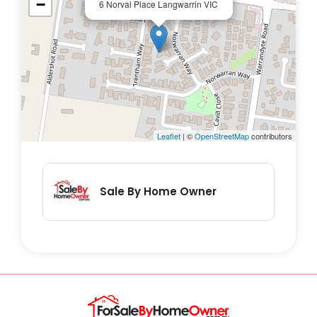
−
6 Norval Place Langwarrin VIC
Leaflet
| ©
OpenStreetMap
contributors
Sale By Home Owner