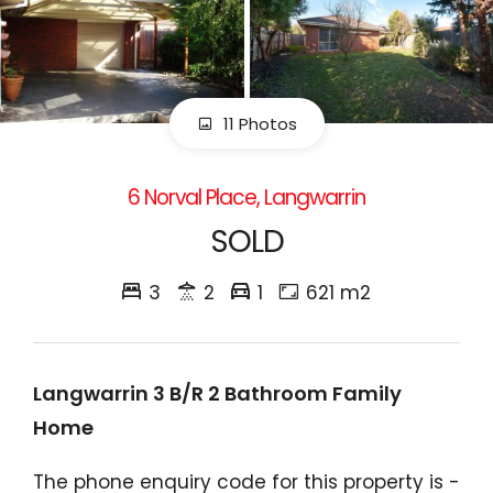
11 Photos
6 Norval Place, Langwarrin
SOLD
3
2
1
621 m2
Langwarrin 3 B/R 2 Bathroom Family
Home
The phone enquiry code for this property is -