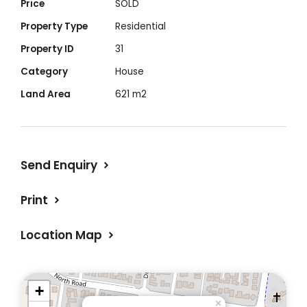
Price
SOLD
Property Type
Residential
Property ID
31
Category
House
Land Area
621 m2
Send Enquiry
Print
Location Map
+
×