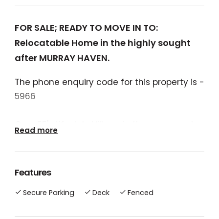
FOR SALE; READY TO MOVE IN TO:
Relocatable Home in the highly sought
after MURRAY HAVEN.
The phone enquiry code for this property is -
5966
Over 55's Lifestyle Village in the very popular
Read more
Murray River town of Tocumwal.
Pets are allowed (two per home site).
Features
Great television and internet reception.
Secure Parking
Deck
Fenced
(new antennae). Several TV wall mounts
throughout the home.