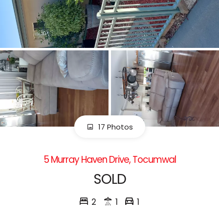
17 Photos
5 Murray Haven Drive, Tocumwal
SOLD
2
1
1