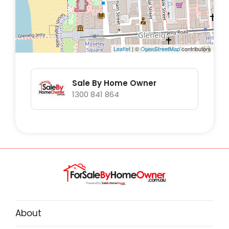
Leaflet
| ©
OpenStreetMap
contributors
Sale By Home Owner
1300 841 864
About