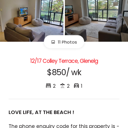
11 Photos
12/17 Colley Terrace, Glenelg
$850/ wk
2
2
1
LOVE LIFE, AT THE BEACH !
The phone enquiry code for this property is -