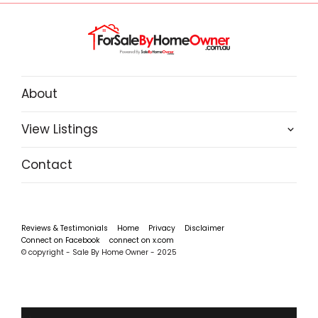
About
View Listings
Contact
Reviews & Testimonials
Home
Privacy
Disclaimer
Connect on Facebook
connect on x.com
© copyright - Sale By Home Owner - 2025
‹
›