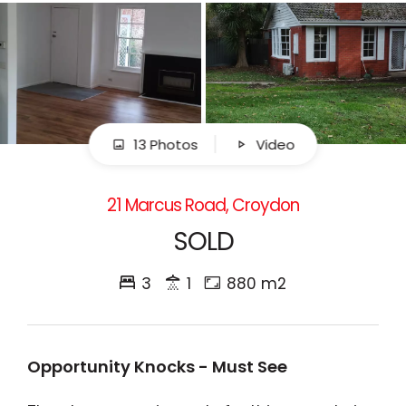
13 Photos
Video
21 Marcus Road, Croydon
SOLD
3
1
880 m2
Opportunity Knocks - Must See