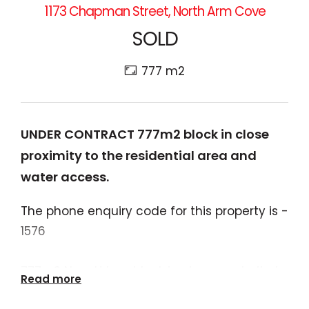
1173 Chapman Street, North Arm Cove
SOLD
777 m2
UNDER CONTRACT 777m2 block in close
proximity to the residential area and
water access.
The phone enquiry code for this property is -
1576
777m2 Non-Urban block in close proximity to
Read more
the residential area, community hall and