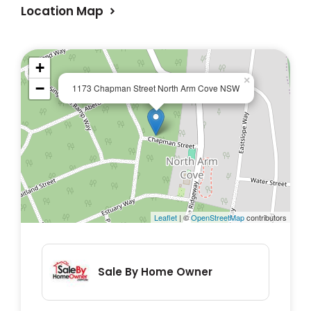
Location Map
+
×
−
1173 Chapman Street North Arm Cove NSW
Leaflet
| ©
OpenStreetMap
contributors
Sale By Home Owner