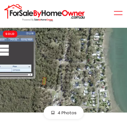
SOLD
4 Photos