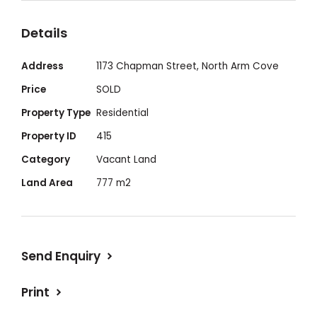
water access.
Details
Address
1173 Chapman Street, North Arm Cove
Price
SOLD
Property Type
Residential
Property ID
415
Category
Vacant Land
Land Area
777 m2
Send Enquiry
Print