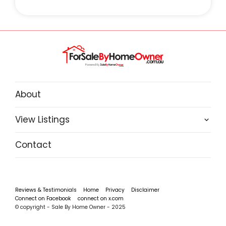
About
View Listings
Contact
Reviews & Testimonials
Home
Privacy
Disclaimer
Connect on Facebook
connect on x.com
© copyright - Sale By Home Owner - 2025