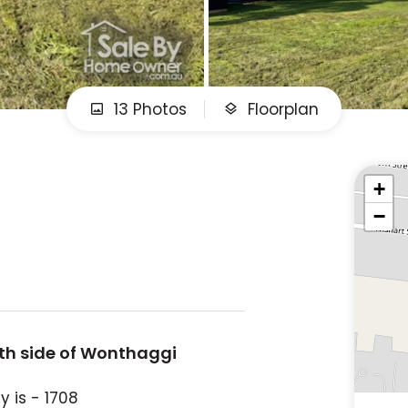
13 Photos
Floorplan
+
−
uth side of Wonthaggi
 is - 1708