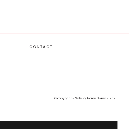
CONTACT
© copyright - Sale By Home Owner - 2025