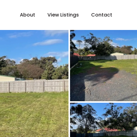
About
View Listings
Contact