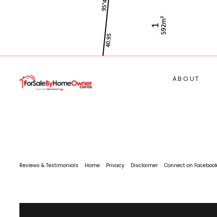
ABOUT
Reviews & Testimonials
Home
Privacy
Disclaimer
Connect on Faceboo
‹
›