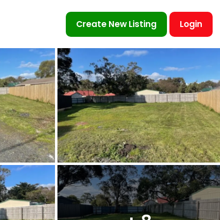
Create New Listing
Login