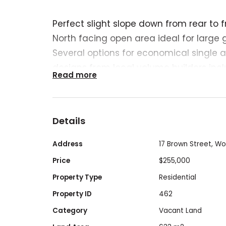
Perfect slight slope down from rear to f
North facing open area ideal for large 
Several options for economical single 
designs from local volume builders in
Read more
Homes (details available from seller).
Should also be suitable for two units or 
house (STCA).
Details
Being a flat site, close to town and with
also the potential (STCA) for a cash flo
Address
17 Brown Street, W
Contact the owner for further details.
Price
$255,000
Titled.
Property Type
Residential
Drainage and sewer connection points o
Property ID
462
Mostly new fencing.
Category
Vacant Land
Bus stop 50 metres away.