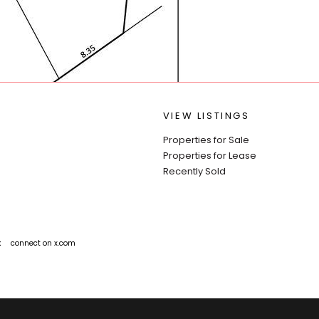
VIEW LISTINGS
Properties for Sale
Properties for Lease
Recently Sold
k
connect on x.com