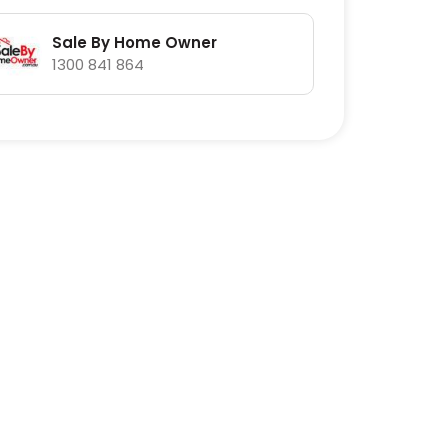
Sale By Home Owner
1300 841 864