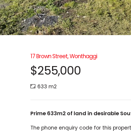
17 Brown Street, Wonthaggi
$255,000
633 m2
Prime 633m2 of land in desirable So
The phone enquiry code for this property