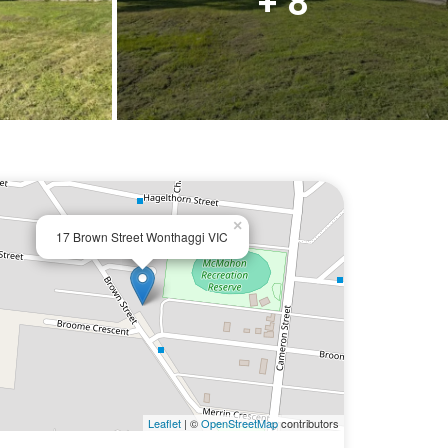
+ 8
×
17 Brown Street Wonthaggi VIC
Leaflet
| ©
OpenStreetMap
contributors