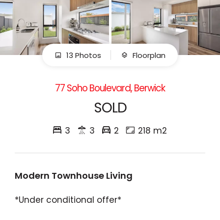
13 Photos
Floorplan
77 Soho Boulevard, Berwick
SOLD
3
3
2
218 m2
Modern Townhouse Living
*Under conditional offer*