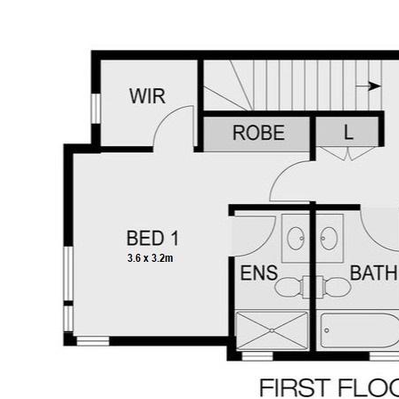
solar system for reduced energy costs.
Disclaimer:
SaleByHomeOwner.com.au is a licensed,
commission-free agency offering For Sale
By Owner (FSBO) services to Australian
homeowners. While every effort has been
made to ensure the accuracy of the
information in this advertisement,
prospective buyers or tenants should take
necessary steps to verify any relevant
details to their satisfaction.