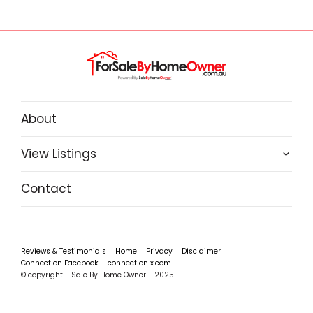
About
View Listings
Contact
Reviews & Testimonials
Home
Privacy
Disclaimer
Connect on Facebook
connect on x.com
© copyright - Sale By Home Owner - 2025