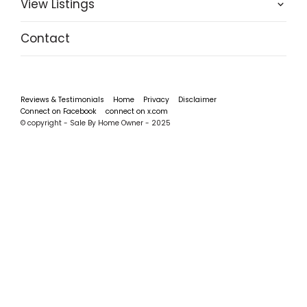
View Listings
Contact
Reviews & Testimonials
Home
Privacy
Disclaimer
Connect on Facebook
connect on x.com
© copyright - Sale By Home Owner - 2025