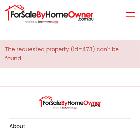
The requested property (id=473) can't be
found.
About