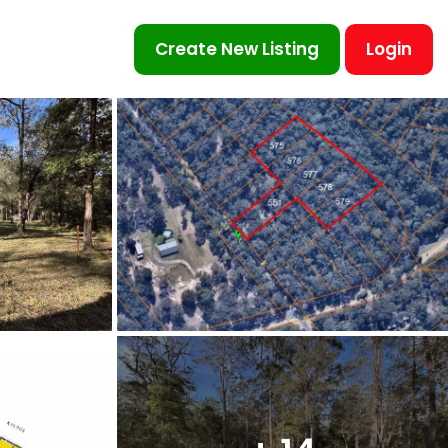
Create New Listing
Login