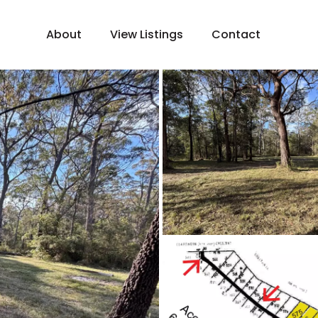
About
View Listings
Contact