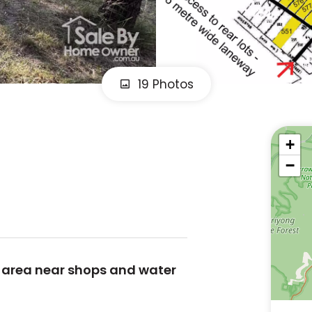
19 Photos
+
−
y area near shops and water