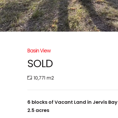
Basin View
SOLD
10,771 m2
6 blocks of Vacant Land in Jervis Ba
2.5 acres