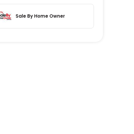
Sale By Home Owner