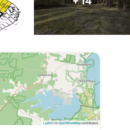
+ 14
Leaflet
| ©
OpenStreetMap
contributors