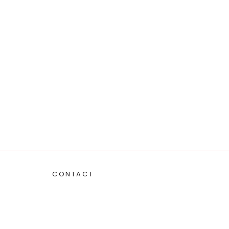
CONTACT