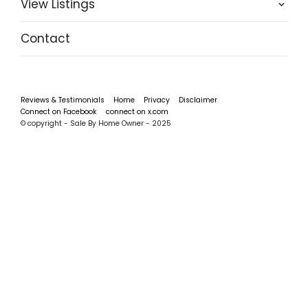
View Listings
Contact
Reviews & Testimonials
Home
Privacy
Disclaimer
Connect on Facebook
connect on x.com
© copyright - Sale By Home Owner - 2025