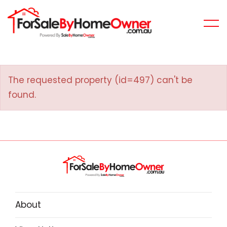
The requested property (id=497) can't be
found.
About