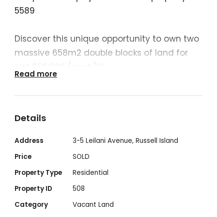
5589
Discover this unique opportunity to own two
massive 658m2 double blocks of land for
just $59,000 (each)!!!
Read more
Open to offers. And will lower the price if
BOTH blocks are purchased TOGETHER.
Secure the neighbouring property at the
Details
same unbeatable price.
Or just purchase the one for a steal.
Address
3-5 Leilani Avenue, Russell Island
Price
SOLD
Perfect for those seeking the convenience
Property Type
Residential
and serenity of island living- create your
Property ID
508
haven, where space is abundant and
Category
Vacant Land
possibilities are limitless for your dream