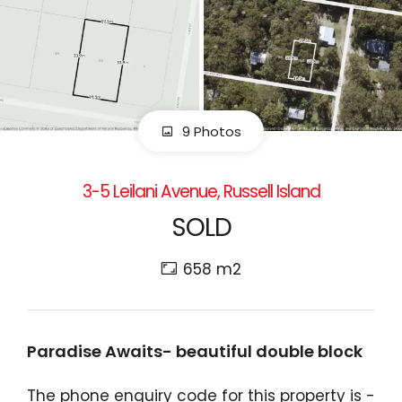
9 Photos
3-5 Leilani Avenue, Russell Island
SOLD
658 m2
Paradise Awaits- beautiful double block
The phone enquiry code for this property is -