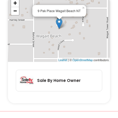
+
×
−
9 Pak Place Wagait Beach NT
Leaflet
| ©
OpenStreetMap
contributors
Sale By Home Owner