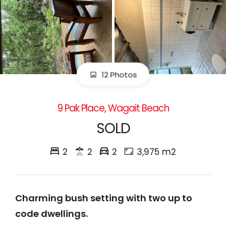
12 Photos
9 Pak Place, Wagait Beach
SOLD
2
2
2
3,975 m2
Charming bush setting with two up to
code dwellings.