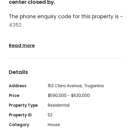
center closed by.
The phone enquiry code for this property is -
4352
This beautiful family home in a premium
Read more
location fully upgraded comprises of 3
bedrooms, Master includes luxe en-suite
bathroom, with its open plan design that
Details
invites entertaining and easy living
combined with its super-convenient
Address
153 Clara Avenue, Truganina
position which enjoys seamless access to
Price
$590,000 - $630,000
schools, park lands, shops and Child Care at
Property Type
Residential
your doorstep.
Property ID
52
The property situated at the master-
Category
House
planned community estate of "Mt Atkinson