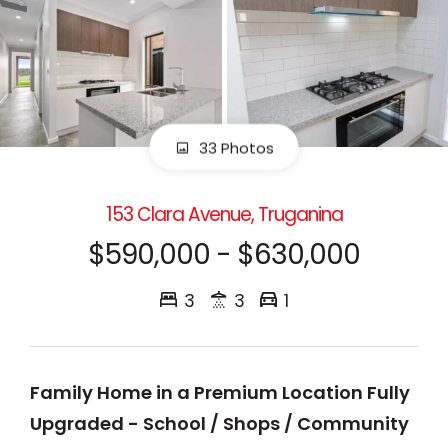
33 Photos
153 Clara Avenue, Truganina
$590,000 - $630,000
3
3
1
Family Home in a Premium Location Fully
Upgraded - School / Shops / Community