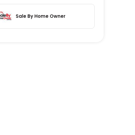
Sale By Home Owner