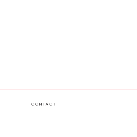
CONTACT