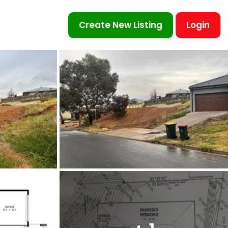
Create New Listing
Login