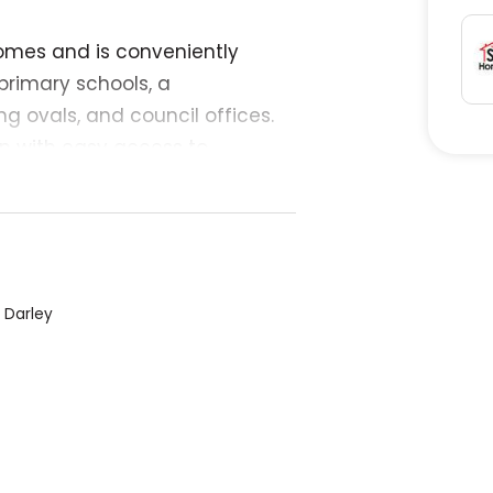
omes and is conveniently
primary schools, a
g ovals, and council offices.
n with easy access to
e services offering almost
d, not sloping. saves a lot of
 0-four-1-six-8-five-7-nine-8-
, Darley