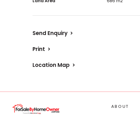
Land Area
686 m2
Send Enquiry
Print
Location Map
ABOUT