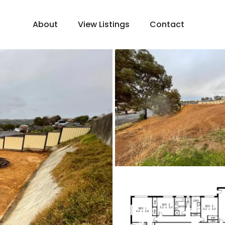
About
View Listings
Contact