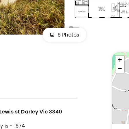
6 Photos
+
−
Lewis st Darley Vic 3340
y is - 1674