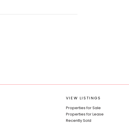
VIEW LISTINGS
Properties for Sale
Properties for Lease
Recently Sold