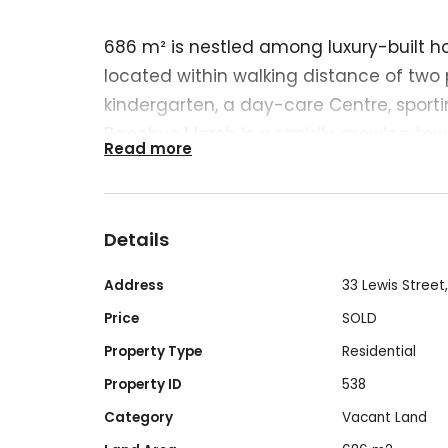
686 m² is nestled among luxury-built h
located within walking distance of two 
kindergarten, a day-care Centre, sportin
Bacchus Marsh is a rapidly growing tow
Read more
Melbourne and Ballarat, thanks to V-Lin
direct routes to these locations. Flat lan
$$$ for building the house foundation.
Details
nine
Address
33 Lewis Street
Price
SOLD
Property Type
Residential
Property ID
538
Category
Vacant Land