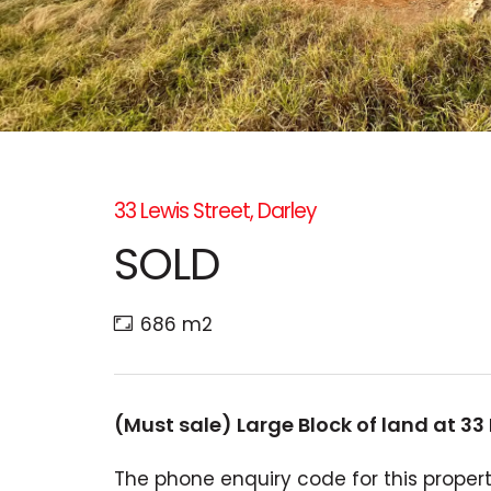
33 Lewis Street, Darley
SOLD
686 m2
(Must sale) Large Block of land at 33 
The phone enquiry code for this propert