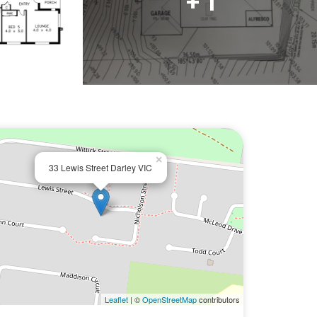
+ 1
×
33 Lewis Street Darley VIC
Leaflet
| ©
OpenStreetMap
contributors