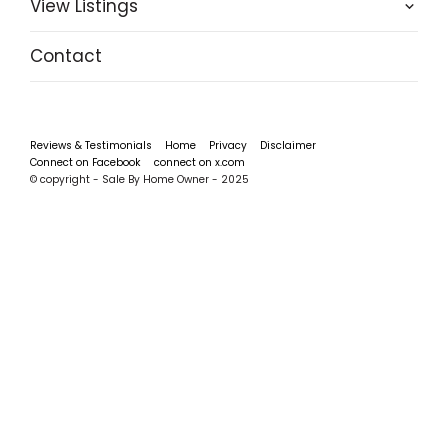
View Listings
Contact
Reviews & Testimonials
Home
Privacy
Disclaimer
Connect on Facebook
connect on x.com
© copyright - Sale By Home Owner - 2025