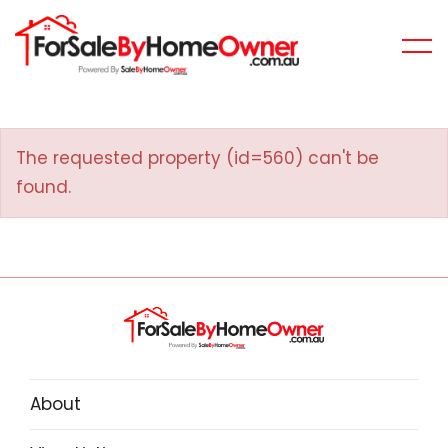
The requested property (id=560) can't be
found.
About