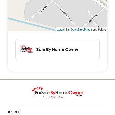
steps to verify any relevant details to their
satisfaction.
Leaflet
| ©
OpenStreetMap
contributors
Sale By Home Owner
About