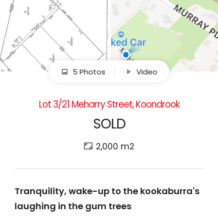
5 Photos
Video
Lot 3/21 Meharry Street, Koondrook
SOLD
2,000 m2
Tranquility, wake-up to the kookaburra's
laughing in the gum trees