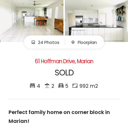
24 Photos
Floorplan
61 Hoffman Drive, Marian
SOLD
4
2
5
992 m2
Perfect family home on corner block in
Marian!