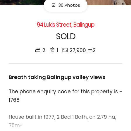
30 Photos
94 Lukis Street, Balingup
SOLD
2
1
27,900 m2
Breath taking Balingup valley views
The phone enquiry code for this property is -
1768
House built in 1977, 2 Bed 1 Bath, on 2.79 ha,
75m²