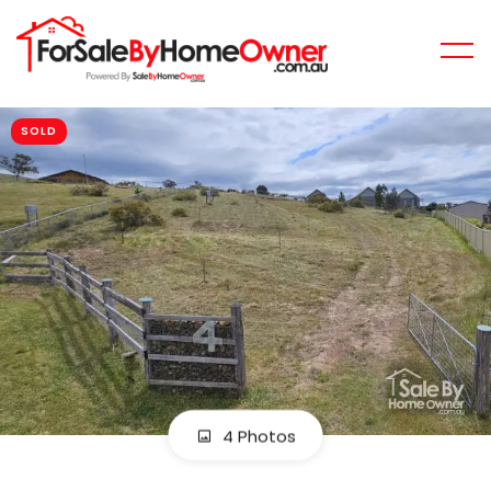
SOLD
4 Photos