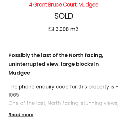
4 Grant Bruce Court, Mudgee
SOLD
3,008 m2
Possibly the last of the North facing,
uninterrupted view, large blocks in
Mudgee
The phone enquiry code for this property is -
1065
One of the last, North facing, stunning views,
elevated building blocks left in Mudgee.
Read more
Ready to build the statement home to drink