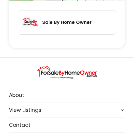
Sale By Home Owner
About
View Listings
Contact