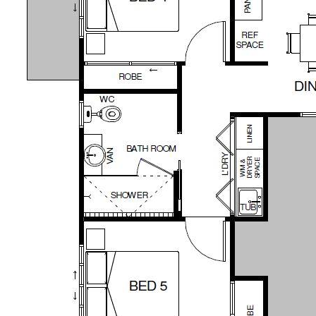
residences on the property, providing the
perfect opportunity for extended families
OR the ability to generate rental income to
offset the mortgage as you live in one and
rent out the other.