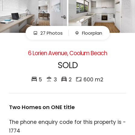
27 Photos
Floorplan
6 Lorien Avenue, Coolum Beach
SOLD
5
3
2
600 m2
Two Homes on ONE title
The phone enquiry code for this property is -
1774