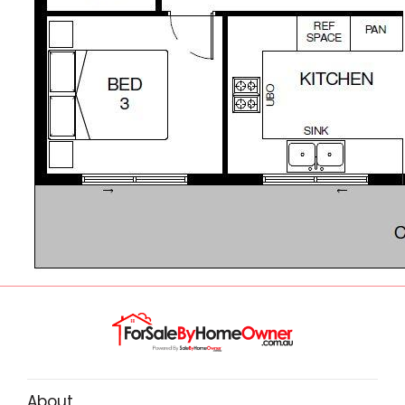
About