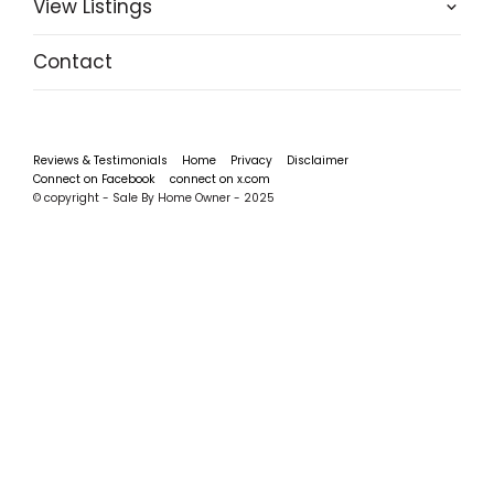
View Listings
Contact
Reviews & Testimonials
Home
Privacy
Disclaimer
Connect on Facebook
connect on x.com
© copyright - Sale By Home Owner - 2025