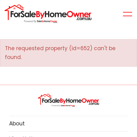
The requested property (id=652) can't be
found.
About