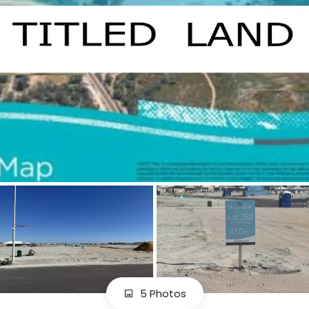
5 Photos