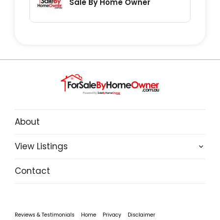
Sale By Home Owner
About
View Listings
Contact
Reviews & Testimonials
Home
Privacy
Disclaimer