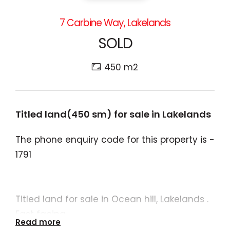
7 Carbine Way, Lakelands
SOLD
450 m2
Titled land(450 sm) for sale in Lakelands
The phone enquiry code for this property is -
1791
Titled land for sale in Ocean hill, Lakelands .
East facing
Read more
450sm land ( 15 m frontage x 30 m)