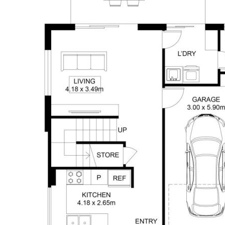
Location:
- Close to Shopping Centre with a
Woolworths & Pharmacy
- Walking distance to a Counrty Style Pub
- Close to the University of Southern
Queensland
- Medical & Dental Centre and QML within
walking distance
Rates approx. $1155.18 net per half year
Body Corp - Approx $580 per quarter