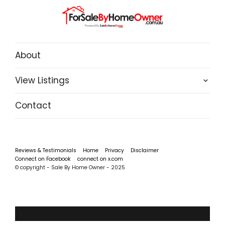
About
View Listings
Contact
Reviews & Testimonials
Home
Privacy
Disclaimer
Connect on Facebook
connect on x.com
© copyright - Sale By Home Owner - 2025
‹
›