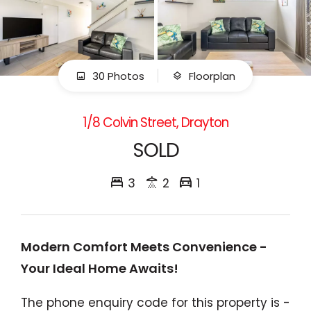
30 Photos
Floorplan
1/8 Colvin Street, Drayton
SOLD
3
2
1
Modern Comfort Meets Convenience -
Your Ideal Home Awaits!
The phone enquiry code for this property is -