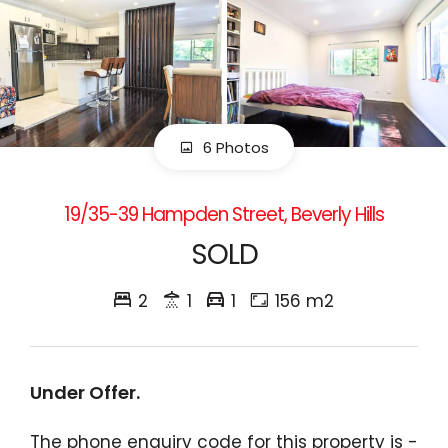
6 Photos
19/35-39 Hampden Street, Beverly Hills
SOLD
2
1
1
156 m2
Under Offer.
The phone enquiry code for this property is -