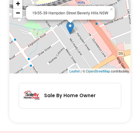
+
×
−
19/35-39 Hampden Street Beverly Hills NSW
Leaflet
| ©
OpenStreetMap
contributors
Sale By Home Owner