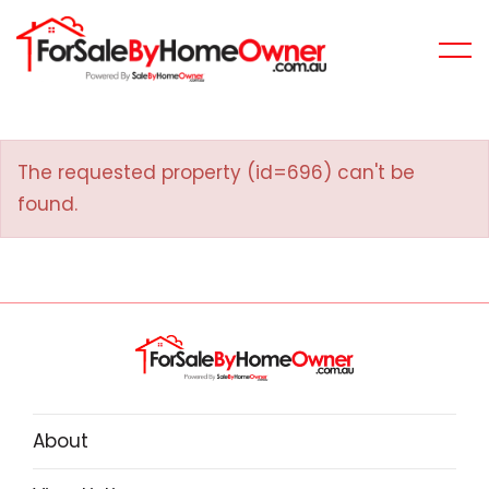
The requested property (id=696) can't be
found.
About