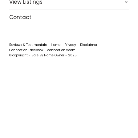
View Listings
Contact
Reviews & Testimonials
Home
Privacy
Disclaimer
Connect on Facebook
connect on x.com
© copyright - Sale By Home Owner - 2025